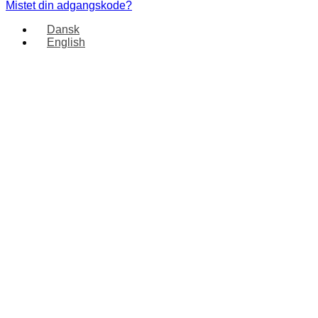
Mistet din adgangskode?
Dansk
English