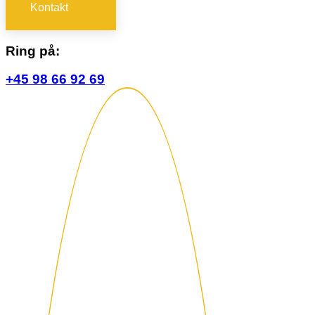
Kontakt
Ring på:
+45 98 66 92 69