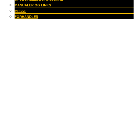
MANUALER OG LINKS
MESSE
FORHANDLER