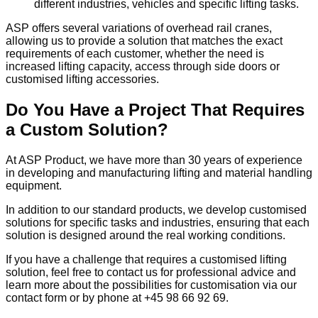
different industries, vehicles and specific lifting tasks.
ASP offers several variations of overhead rail cranes,
allowing us to provide a solution that matches the exact
requirements of each customer, whether the need is
increased lifting capacity, access through side doors or
customised lifting accessories.
Do You Have a Project That Requires
a Custom Solution?
At ASP Product, we have more than 30 years of experience
in developing and manufacturing lifting and material handling
equipment.
In addition to our standard products, we develop customised
solutions for specific tasks and industries, ensuring that each
solution is designed around the real working conditions.
If you have a challenge that requires a customised lifting
solution, feel free to contact us for professional advice and
learn more about the possibilities for customisation via our
contact form or by phone at +45 98 66 92 69.