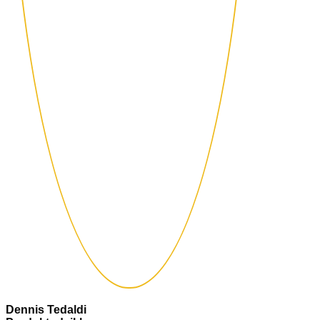
Dennis Tedaldi