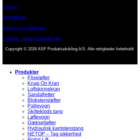
Om os
Kontakt os
Service og eftersyn
Cookie- og privatlivspolitik
Copyright © 2026 ASP Produktudvikling A/S. Alle rettigheder forbeholdt.
Produkter
Fliseløfter
Knap On Kran
Loftskinnekran
Sandafretter
Blokstensløfter
Pallevogn
Skilteklods tang
Løftevogn
Dækselløfter
Hydraulisk kantstenstang
NETOP – Tag sikkerhed
Portal Lift