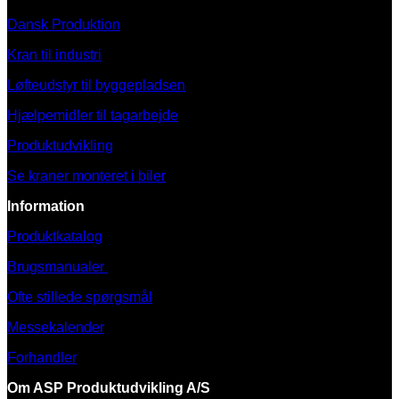
Dansk Produktion
Kran til industri
Løfteudstyr til byggepladsen
Hjælpemidler til tagarbejde
Produktudvikling
Se kraner monteret i biler
Information
Produktkatalog
Brugsmanualer
Ofte stillede spørgsmål
Messekalender
Forhandler
Om ASP Produktudvikling A/S