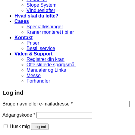
Slope System
Vinduesløfter
Hvad skal du løfte?
Cases
Specialløsninger
Kraner monteret i biler
Kontakt
Priser
Bestil service
Viden & Support
Registrer din kran
Ofte stillede spørgsmål
Manualer og Links
Messe
Forhandler
Log ind
Brugernavn eller e-mailadresse
*
Adgangskode
*
Husk mig
Log ind