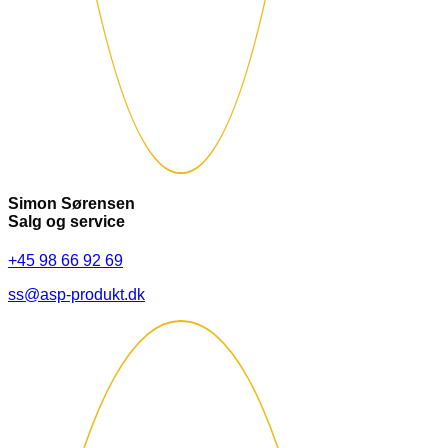
Simon Sørensen
Salg og service
+45 98 66 92 69
ss@asp-produkt.dk