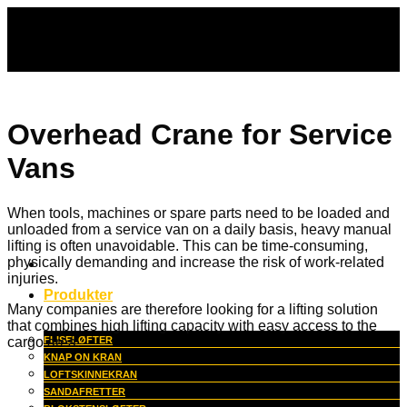
Fortsæt
til
indhold
Overhead Crane for Service
Vans
When tools, machines or spare parts need to be loaded and
unloaded from a service van on a daily basis, heavy manual
lifting is often unavoidable. This can be time-consuming,
physically demanding and increase the risk of work-related
injuries.
Produkter
Many companies are therefore looking for a lifting solution
that combines high lifting capacity with easy access to the
cargo area.
FLISELØFTER
KNAP ON KRAN
LOFTSKINNEKRAN
SANDAFRETTER