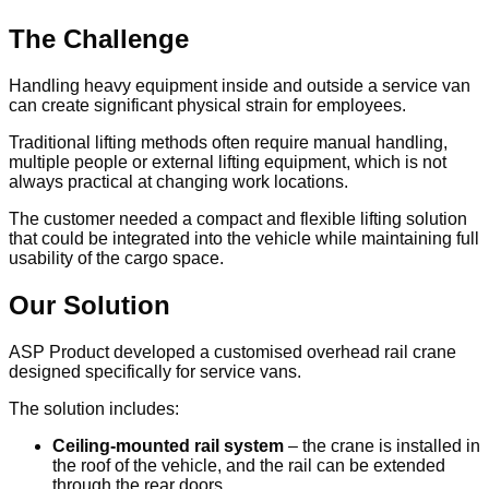
The Challenge
Handling heavy equipment inside and outside a service van
can create significant physical strain for employees.
Traditional lifting methods often require manual handling,
multiple people or external lifting equipment, which is not
always practical at changing work locations.
The customer needed a compact and flexible lifting solution
that could be integrated into the vehicle while maintaining full
usability of the cargo space.
Our Solution
ASP Product developed a customised overhead rail crane
designed specifically for service vans.
The solution includes:
Ceiling-mounted rail system
– the crane is installed in
the roof of the vehicle, and the rail can be extended
through the rear doors.