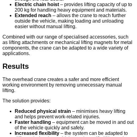
Electric chain hoist
– provides lifting capacity of up to
200 kg for handling heavy equipment and materials.
Extended reach
– allows the crane to reach further
outside the vehicle, making loading and unloading
easier without manual lifting.
Combined with our range of specialised accessories, such
as lifting attachments or mechanical lifting magnets for metal
components, the crane can be adapted to a wide variety of
applications.
Results
The overhead crane creates a safer and more efficient
working environment by removing unnecessary manual
lifting.
The solution provides:
Reduced physical strain
– minimises heavy lifting
and helps prevent work-related injuries.
Faster handling
– equipment can be moved in and out
of the vehicle quickly and safely.
Increased flexibility
– the system can be adapted to