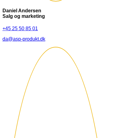
Daniel Andersen
Salg og marketing
+45 25 50 85 01
da@asp-produkt.dk