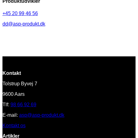
Produktudvikler
+45 20 99 46 56
dd@asp-produkt.dk
Kontakt
Tolstrup Byvej 7
9600 Aars
Tlf:
98 66 92 69
E-mail:
asp@asp-produkt.dk
Kontakt os
Artikler