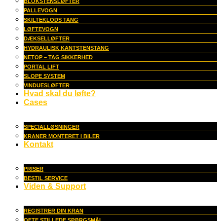
BLOKSTENSLØFTER
PALLEVOGN
SKILTEKLODS TANG
LØFTEVOGN
DÆKSELLØFTER
HYDRAULISK KANTSTENSTANG
NETOP – TAG SIKKERHED
PORTAL LIFT
SLOPE SYSTEM
VINDUESLØFTER
Hvad skal du løfte?
Cases
SPECIALLØSNINGER
KRANER MONTERET I BILER
Kontakt
PRISER
BESTIL SERVICE
Viden & Support
REGISTRER DIN KRAN
OFTE STILLEDE SPØRGSMÅL