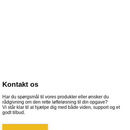
Kontakt os
Har du spørgsmål til vores produkter eller ønsker du
rådgivning om den rette løfteløsning til din opgave?
Vi står klar til at hjælpe dig med både viden, support og et
godt tilbud.